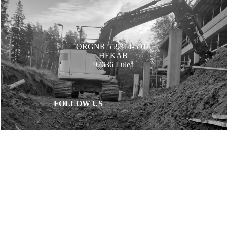
ORGNR 559314-5914
HEKAB
97636 Luleå
FOLLOW US