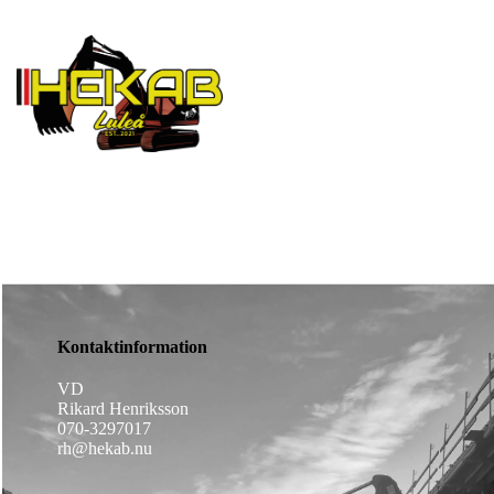
Established since 2021
Kontaktinformation
VD
Rikard Henriksson
070-3297017
rh@hekab.nu